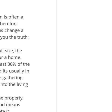
en is often a 
herefor; 
is change a 
you the truth; 
ll size, the 
or a home.  
east 30% of the 
 its usually in 
e gathering 
nto the living 
he property.  
 and means 
e it. 