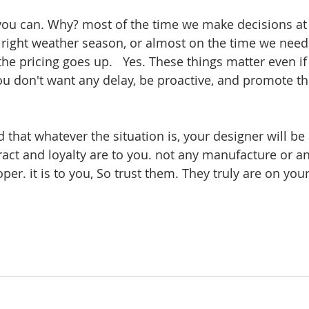
 you can. Why? most of the time we make decisions at t
e right weather season, or almost on the time we nee
 the pricing goes up.   Yes. These things matter even if
 you don't want any delay, be proactive, and promote t
 that whatever the situation is, your designer will be
ract and loyalty are to you. not any manufacture or an
per. it is to you, So trust them. They truly are on your