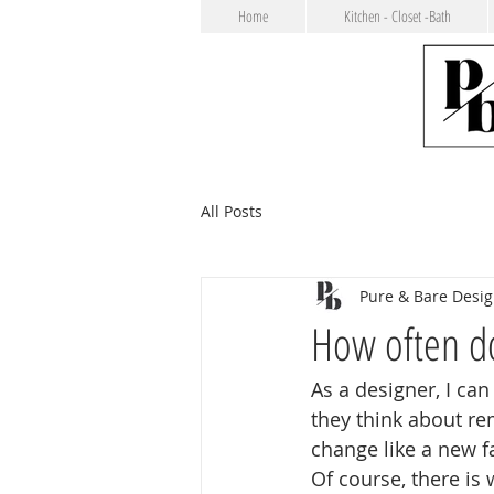
Home
Kitchen - Closet -Bath
All Posts
Pure & Bare Desi
How often d
As a designer, I can
they think about r
change like a new 
Of course, there is