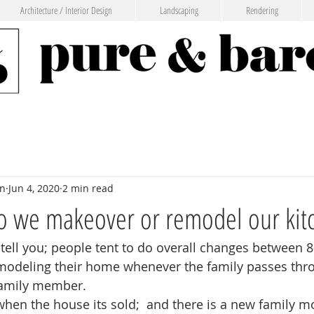
Architecture / Interior Design
Landscaping
Rendering
gn
Jun 4, 2020
2 min read
o we makeover or remodel our kit
 tell you; people tent to do overall changes between 8
emodeling their home whenever the family passes thro
family member. 
 when the house its sold;  and there is a new family m