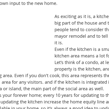
 own input to the new home. 
As exciting as it is, a kitch
big part of the house and t
people tend to consider th
mayor remodel and to tell 
it is.  
Even if the kitchen is a sma
kitchen area means a lot f
Let's think of a condo, at l
property is the kitchen, and
ng area. Even if you don't cook, this area represents th
area for any visitors. and if the kitchen is integrated i
or island, the main part of the social area as well.
s is your forever home; every 10 years for updating to t
at updating the kitchen increase the home equity line
ilable in your home, so it's always a good idea to updat