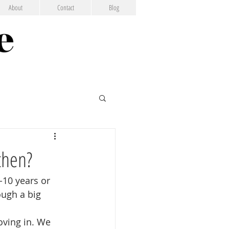
About
Contact
Blog
chen?
-10 years or 
ugh a big 
oving in. We 