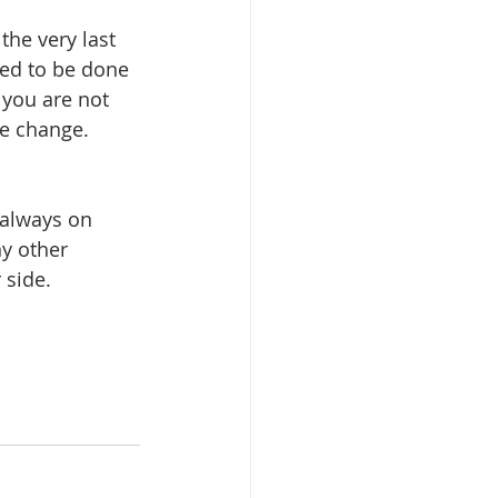
he very last 
ded to be done 
 you are not 
he change. 
 always on 
y other 
 side.