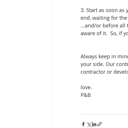
3. Start as soon as
end, waiting for th
...and/or before all
aware of it.  So, if
Always keep in mind
your side. Our cont
contractor or develo
love.
P&B