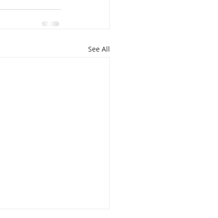
See All