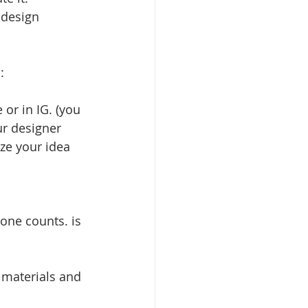
 design 
:
 or in IG. (you 
ur designer 
ze your idea 
one counts. is 
 materials and 