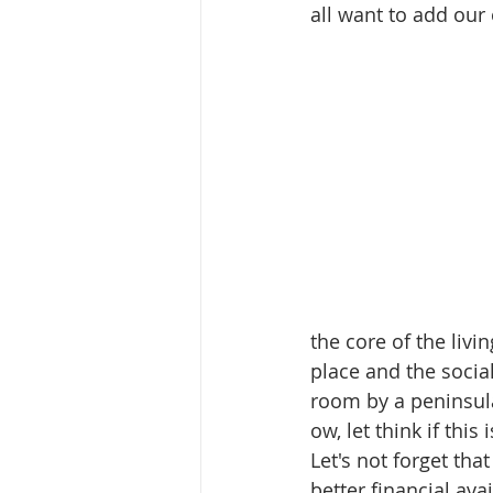
all want to add our
the core of the livi
place and the social 
room by a peninsula 
ow, let think if thi
Let's not forget th
better financial ava