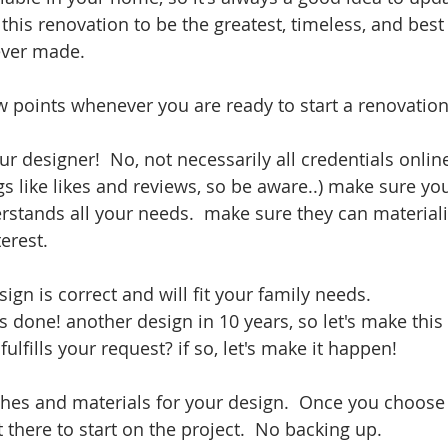
y this renovation to be the greatest, timeless, and best
ever made. 
w points whenever you are ready to start a renovation
r designer!  No, not necessarily all credentials online
gs like likes and reviews, so be aware..) make sure yo
stands all your needs.  make sure they can materiali
erest.
ign is correct and will fit your family needs.  
 done! another design in 10 years, so let's make this 
fulfills your request? if so, let's make it happen!
nishes and materials for your design.  Once you choose
 there to start on the project.  No backing up.