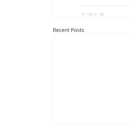
Recent Posts