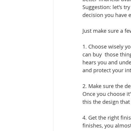
Suggestion: let's tr
decision you have 
Just make sure a fe
1. Choose wisely you
can buy  those thin
hears you and under
and protect your int
2. Make sure the des
Once you choose it's
this the design that 
4. Get the right fi
finishes, you almost